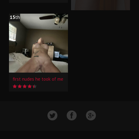
15
th
first nudes he took of me