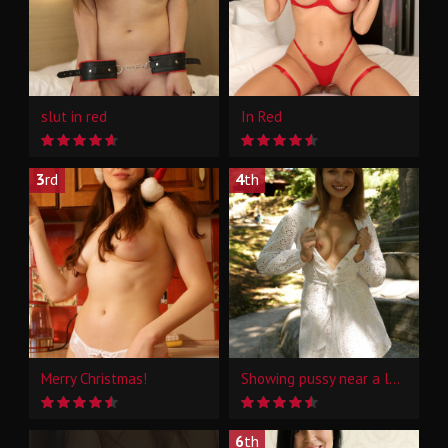
slut in red
In Red
3
rd
4
th
Merry Christmas!
Showing pussy near a landmark
6
th