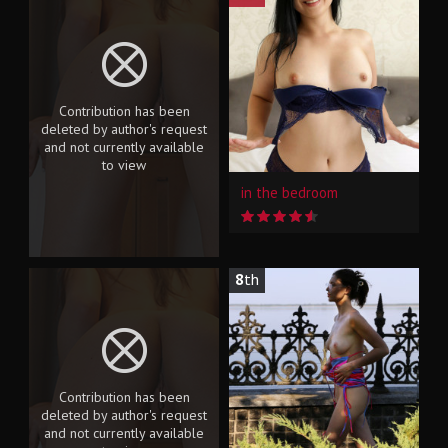
Contribution has been
deleted by author's request
and not currently available
to view
in the bedroom
8
th
Contribution has been
deleted by author's request
and not currently available