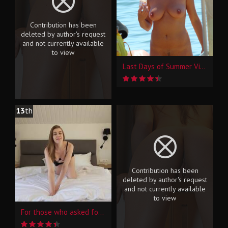
Contribution has been
deleted by author's request
and not currently available
to view
Last Days of Summer Vibes2
13
th
Contribution has been
deleted by author's request
and not currently available
to view
For those who asked for the video, and not only...