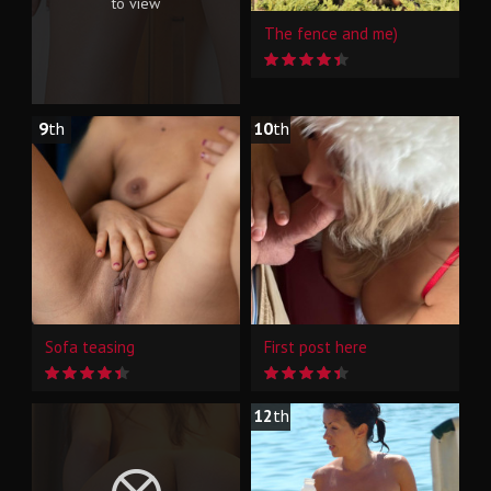
to view
The fence and me)
9
th
10
th
Sofa teasing
First post here
12
th