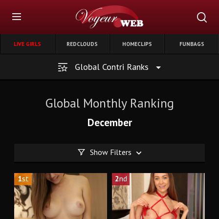
LIVE GIRLS
REDCLOUDS
HOMECLIPS
FUNBAGS
Global Contri Ranks
Global Monthly Ranking
December
Show Filters
1
st
2
nd