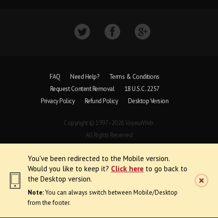
FAQ
Need Help?
Terms & Conditions
Request Content Removal
18 U.S.C. 2257
Privacy Policy
Refund Policy
Desktop Version
Copyright © 1997 - 2026 VoyeurWeb.
All Rights Reserved
You've been redirected to the Mobile version.
Would you like to keep it?
Click here
to go back to
the Desktop version.
Note:
You can always switch between Mobile/Desktop
from the footer.